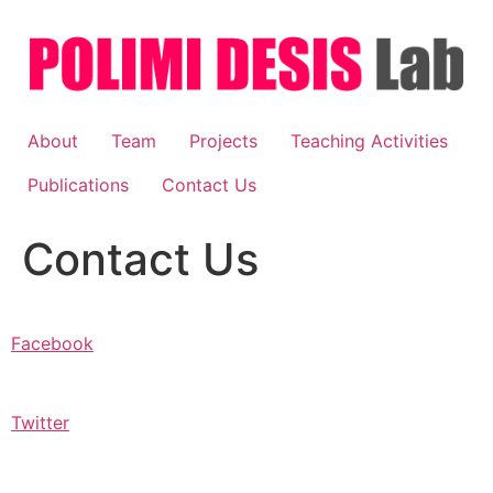
Skip
to
content
About
Team
Projects
Teaching Activities
Publications
Contact Us
Contact Us
Facebook
Twitter