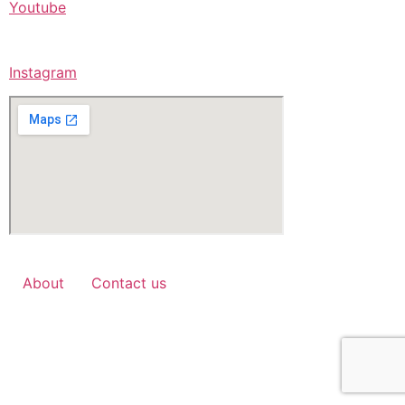
Youtube
Instagram
About
Contact us